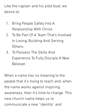
Like the captain and his pilot boat, we 
desire to:
Bring People Safely Into A 
Relationship With Christ.  
To Be Part Of A Team That’s Involved 
In Loving, Building And Serving 
Others.  
To Possess The Skills And 
Experience To Fully Disciple A New 
Believer. 
When a name has no meaning to the 
people that it’s trying to reach and, when 
the name works against inspiring 
awareness, then it’s time to change. This 
new church name helps us to 
communicate a new “identity” and 