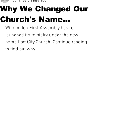
Jun 6, 2017
3 min read
Why We Changed Our
Church's Name...
Wilmington First Assembly has re-
launched its ministry under the new 
name Port City Church. Continue reading 
to find out why...