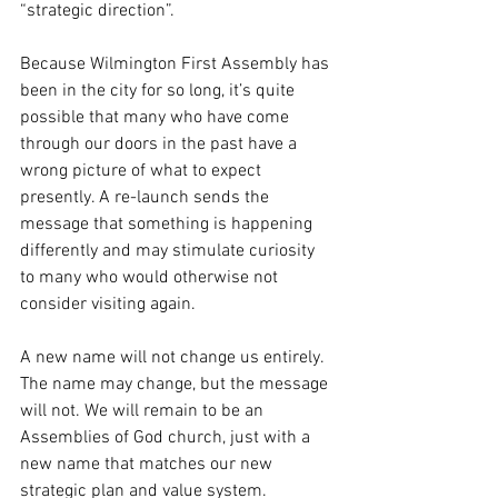
“strategic direction”. 
Because Wilmington First Assembly has 
been in the city for so long, it’s quite 
possible that many who have come 
through our doors in the past have a 
wrong picture of what to expect 
presently. A re-launch sends the 
message that something is happening 
differently and may stimulate curiosity 
to many who would otherwise not 
consider visiting again.
A new name will not change us entirely.  
The name may change, but the message 
will not. We will remain to be an 
Assemblies of God church, just with a 
new name that matches our new 
strategic plan and value system.