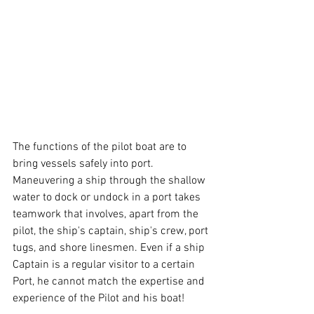
The functions of the pilot boat are to 
bring vessels safely into port. 
Maneuvering a ship through the shallow 
water to dock or undock in a port takes 
teamwork that involves, apart from the 
pilot, the ship's captain, ship's crew, port 
tugs, and shore linesmen. Even if a ship 
Captain is a regular visitor to a certain 
Port, he cannot match the expertise and 
experience of the Pilot and his boat!