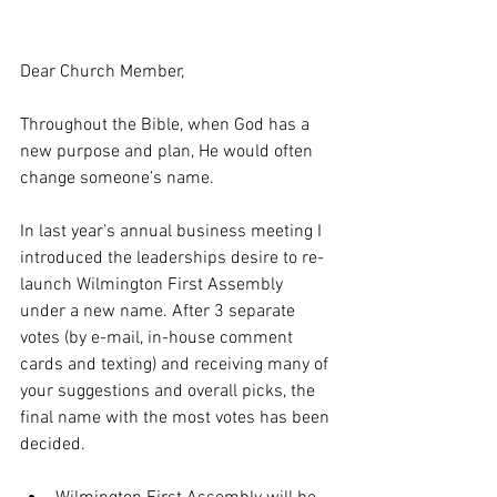
Dear Church Member,
Throughout the Bible, when God has a 
new purpose and plan, He would often 
change someone’s name.
In last year’s annual business meeting I 
introduced the leaderships desire to re-
launch Wilmington First Assembly 
under a new name. After 3 separate 
votes (by e-mail, in-house comment 
cards and texting) and receiving many of 
your suggestions and overall picks, the 
final name with the most votes has been 
decided.