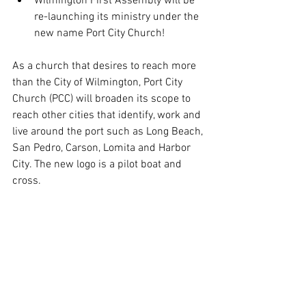
Wilmington First Assembly will be 
re-launching its ministry under the 
new name Port City Church! 
As a church that desires to reach more 
than the City of Wilmington, Port City 
Church (PCC) will broaden its scope to 
reach other cities that identify, work and 
live around the port such as Long Beach, 
San Pedro, Carson, Lomita and Harbor 
City. The new logo is a pilot boat and 
cross.