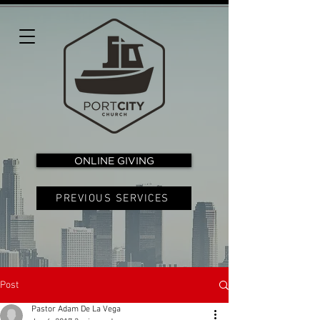
ONLINE GIVING
PREVIOUS SERVICES
Post
Pastor Adam De La Vega