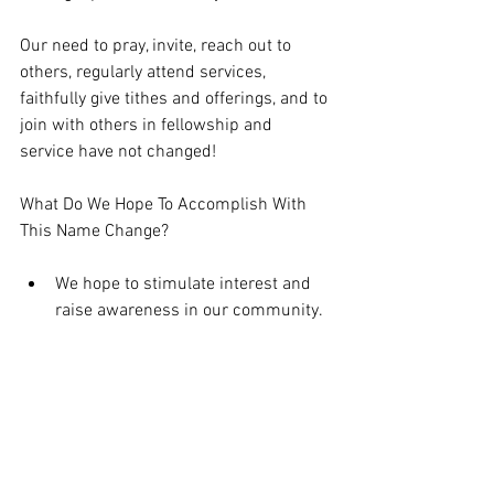
Our need to pray, invite, reach out to 
others, regularly attend services, 
faithfully give tithes and offerings, and to 
join with others in fellowship and 
service have not changed! 
What Do We Hope To Accomplish With 
This Name Change?
We hope to stimulate interest and 
raise awareness in our community.  
We hope to change how people in 
our community notice and respond 
to us.  
We hope to communicate our 
passion for our church and our 
community. 