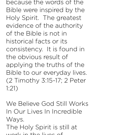
because the words of the
Bible were inspired by the
Holy Spirit. The greatest
evidence of the authority
of the Bible is not in
historical facts or its
consistency. It is found in
the obvious result of
applying the truths of the
Bible to our everyday lives.
(2 Timothy 3:15-17; 2 Peter
1:21)
We Believe God Still Works
In Our Lives In Incredible
Ways.
The Holy Spirit is still at
work in the lives of