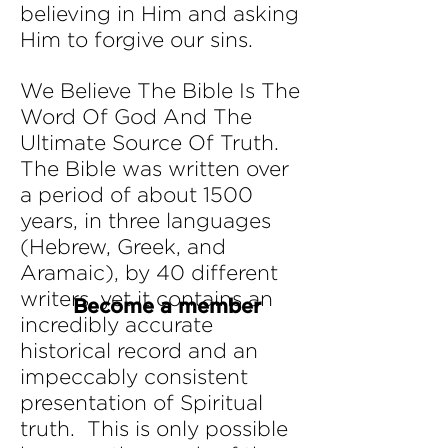
believing in Him and asking
Him to forgive our sins.
We Believe The Bible Is The
Word Of God And The
Ultimate Source Of Truth.
The Bible was written over
a period of about 1500
years, in three languages
(Hebrew, Greek, and
Aramaic), by 40 different
writers, yet it contains an
Become a member
incredibly accurate
historical record and an
impeccably consistent
presentation of Spiritual
truth. This is only possible