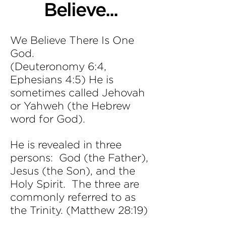
Believe...
We Believe There Is One
God.
(Deuteronomy 6:4,
Ephesians 4:5) He is
sometimes called Jehovah
or Yahweh (the Hebrew
word for God).
He is revealed in three
persons: God (the Father),
Jesus (the Son), and the
Holy Spirit. The three are
commonly referred to as
the Trinity. (Matthew 28:19)