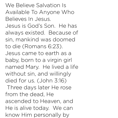
We Believe Salvation Is
Available To Anyone Who
Believes In Jesus.
Jesus is God’s Son. He has
always existed. Because of
sin, mankind was doomed
to die (Romans 6:23).
Jesus came to earth as a
baby, born to a virgin girl
named Mary. He lived a life
without sin, and willingly
died for us. (John 3:16)
Three days later He rose
from the dead, He
ascended to Heaven, and
He is alive today. We can
know Him personally by