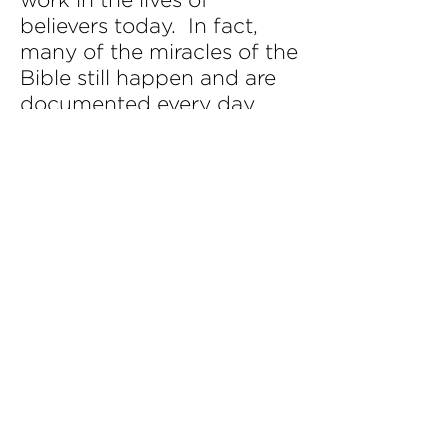
believers today. In fact,
many of the miracles of the
Bible still happen and are
documented every day.
The healing of diseases,
the restoration of broken
lives, even prophecies and
supernatural occurrences,
all these things still happen.
The reason these things
still take place is because
the Holy Spirit is still at
work in the lives of
believers. (James 5:14-16;
John 14:12)
PCC is a part of a global