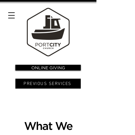
ONLINE GIVING
PREVIOUS SERVICES
What We