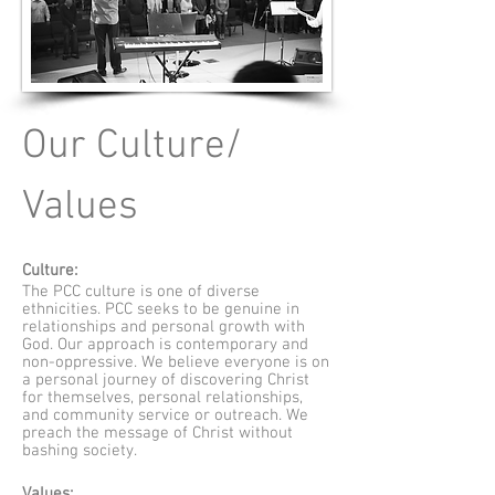
Our Culture/
Values
Culture:
The PCC culture is one of diverse
ethnicities. PCC seeks to be genuine in
relationships and personal growth with
God. Our approach is contemporary and
non-oppressive. We believe everyone is on
a personal journey of discovering Christ
for themselves, personal relationships,
and community service or outreach. We
preach the message of Christ without
bashing society.
Values: