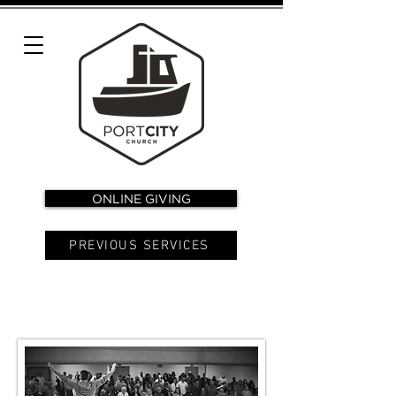
ONLINE GIVING
PREVIOUS SERVICES