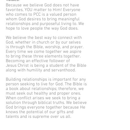
Because we believe God does not have
favorites, YOU matter to Him! Everyone
who comes to PCC is a valued person
whom God desires to bring meaningful
relationships and purposeful living to. We
hope to love people the way God does.
We believe the best way to connect with
God, whether in church or by our selves
is through the Bible, worship, and prayer.
Every time we come together we aspire
to bring these three elements together.
Becoming an effective follower of
Jesus Christ is being a student of the Bible
along with humility and servanthood.
Building relationships is important for any
person seeking to live for God. The Bible is
a book about relationships; therefore, we
must seek out healthy and proper ones.
When conflict arises we seek to bring a
solution through biblical truths. We believe
God brings everyone together because He
knows the potential of our gifts and
talents and is supreme over us all.
As one grows in their faith there is a