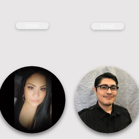
Email
Email