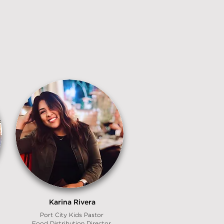
Karina Rivera
Port City Kids Pastor
Food Distribution Director