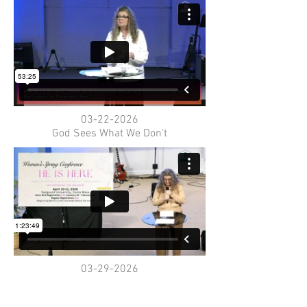
03-22-2026
God Sees What We Don't
03-29-2026
Palm Sunday Why So Salty