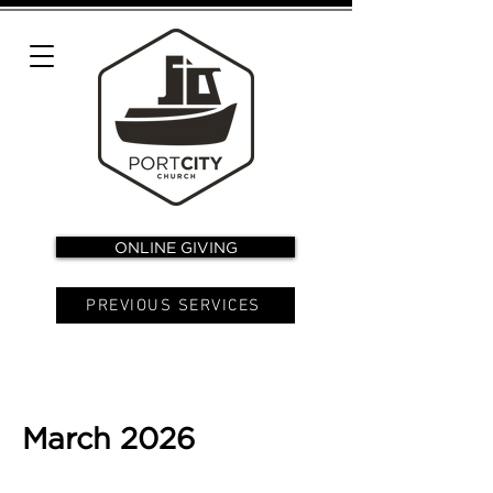
ONLINE GIVING
PREVIOUS SERVICES
March 2026