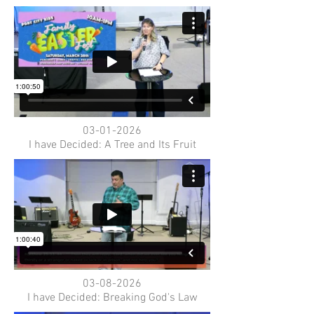
03-01-2026
I have Decided: A Tree and Its Fruit
03-08-2026
I have Decided: Breaking God's Law