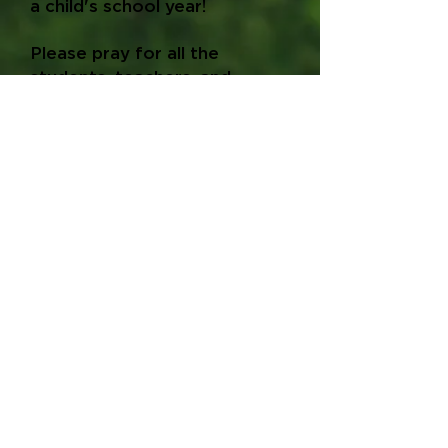
a child's school year!
Please pray for all the
students, teachers, and
parents throughout the
school year.
Volunteer
School Supply List
Donate
Hair Cut Registration