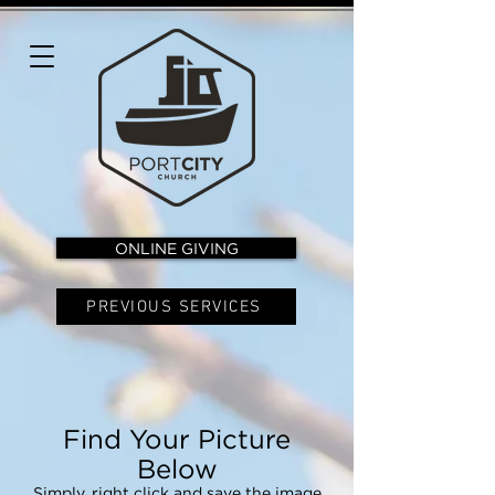
ONLINE GIVING
PREVIOUS SERVICES
Find Your Picture
Below
Simply, right click and save the image