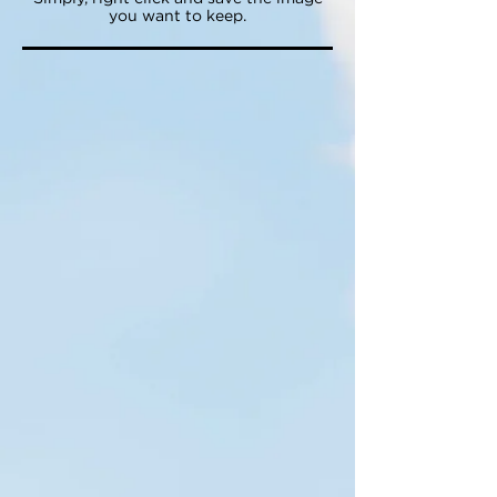
you want to keep.