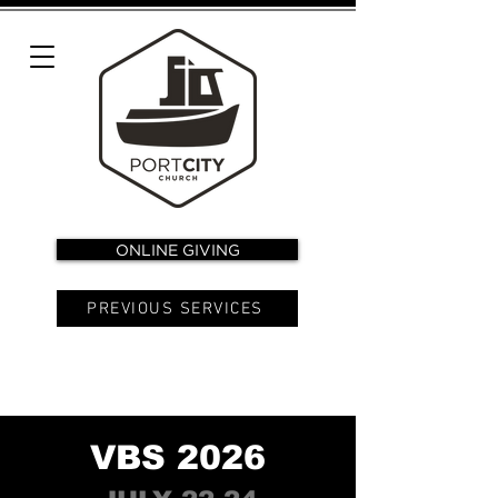
ONLINE GIVING
PREVIOUS SERVICES
VBS 2026