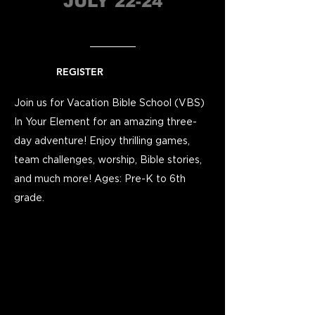
JULY 22-24
REGISTER
Join us for Vacation Bible School (VBS)
In Your Element for an amazing three-
day adventure! Enjoy thrilling games,
team challenges, worship, Bible stories,
and much more!
Ages: Pre-K to 6th
grade.