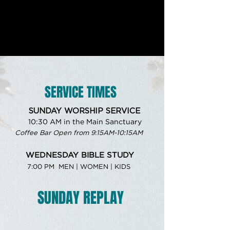
SERVICE TIMES
SUNDAY WORSHIP SERVICE
10:30 AM in the Main Sanctuary
Coffee Bar Open from 9:15AM-10:15AM
WEDNESDAY BIBLE STUDY
7:00 PM MEN | WOMEN | KIDS
SUNDAY REPLAY