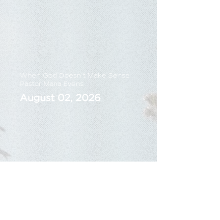
When God Doesn't Make Sense
Pastor Maria Evens
August 02, 2026
Sunday Live Sermon